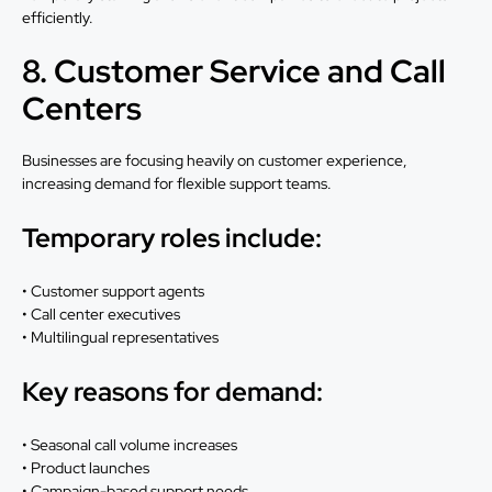
efficiently.
8. Customer Service and Call
Centers
Businesses are focusing heavily on customer experience,
increasing demand for flexible support teams.
Temporary roles include:
• Customer support agents
• Call center executives
• Multilingual representatives
Key reasons for demand:
• Seasonal call volume increases
• Product launches
• Campaign-based support needs