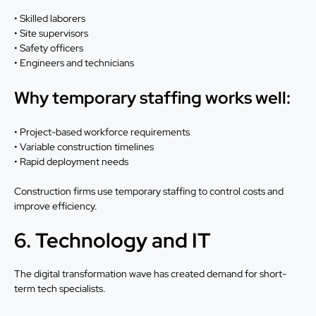
• Skilled laborers
• Site supervisors
• Safety officers
• Engineers and technicians
Why temporary staffing works well:
• Project-based workforce requirements
• Variable construction timelines
• Rapid deployment needs
Construction firms use temporary staffing to control costs and
improve efficiency.
6. Technology and IT
The digital transformation wave has created demand for short-
term tech specialists.