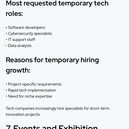
Most requested temporary tech
roles:
• Software developers
• Cybersecurity specialists
• IT support staff
• Data analysts
Reasons for temporary hiring
growth:
• Project-specific requirements
• Rapid tech implementation
• Need for niche expertise
Tech companies increasingly hire specialists for short-term
innovation projects.
7. Events and Exhibition