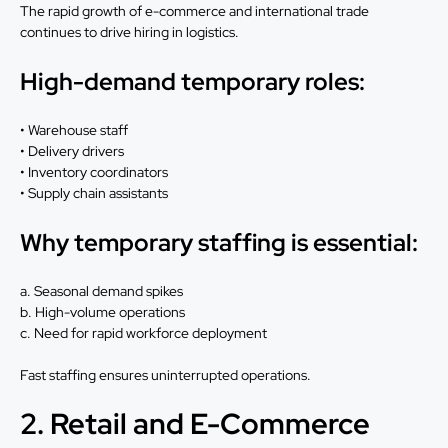
The rapid growth of e-commerce and international trade
continues to drive hiring in logistics.
High-demand temporary roles:
• Warehouse staff
• Delivery drivers
• Inventory coordinators
• Supply chain assistants
Why temporary staffing is essential:
a. Seasonal demand spikes
b. High-volume operations
c. Need for rapid workforce deployment
Fast staffing ensures uninterrupted operations.
2. Retail and E-Commerce