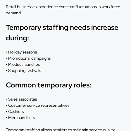
Retail businesses experience constant fluctuations in workforce
demand.
Temporary staffing needs increase
during:
• Holiday seasons
• Promotional campaigns
• Product launches
• Shopping festivals
Common temporary roles:
• Sales associates
• Customer service representatives
• Cashiers
• Merchandisers
Temporary staffing allows retailers to maintain service quality