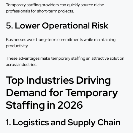
Temporary staffing providers can quickly source niche
professionals for short-term projects.
5. Lower Operational Risk
Businesses avoid long-term commitments while maintaining
productivity.
These advantages make temporary staffing an attractive solution
across industries.
Top Industries Driving
Demand for Temporary
Staffing in 2026
1. Logistics and Supply Chain