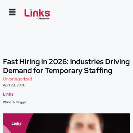
Fast Hiring in 2026: Industries Driving
Demand for Temporary Staffing
Uncategorized
April 28, 2026
Links
Writer & Blogger