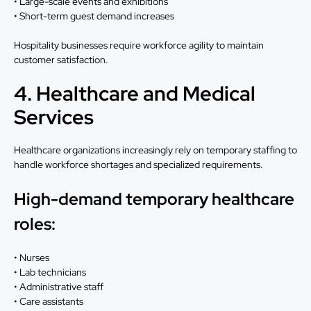
• Large-scale events and exhibitions
• Short-term guest demand increases
Hospitality businesses require workforce agility to maintain
customer satisfaction.
4. Healthcare and Medical
Services
Healthcare organizations increasingly rely on temporary staffing to
handle workforce shortages and specialized requirements.
High-demand temporary healthcare
roles:
• Nurses
• Lab technicians
• Administrative staff
• Care assistants