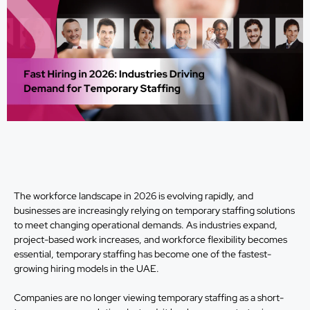
The workforce landscape in 2026 is evolving rapidly, and
businesses are increasingly relying on temporary staffing solutions
to meet changing operational demands. As industries expand,
project-based work increases, and workforce flexibility becomes
essential, temporary staffing has become one of the fastest-
growing hiring models in the UAE.
Companies are no longer viewing temporary staffing as a short-