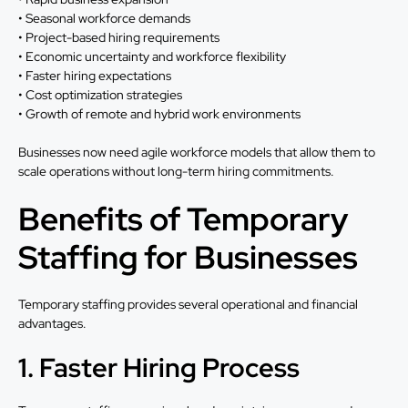
• Seasonal workforce demands
• Project-based hiring requirements
• Economic uncertainty and workforce flexibility
• Faster hiring expectations
• Cost optimization strategies
• Growth of remote and hybrid work environments
Businesses now need agile workforce models that allow them to
scale operations without long-term hiring commitments.
Benefits of Temporary
Staffing for Businesses
Temporary staffing provides several operational and financial
advantages.
1. Faster Hiring Process