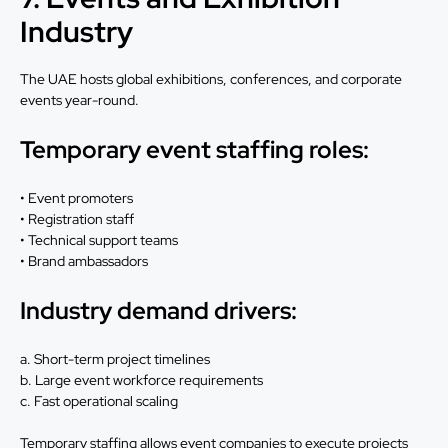
Industry
The UAE hosts global exhibitions, conferences, and corporate
events year-round.
Temporary event staffing roles:
• Event promoters
• Registration staff
• Technical support teams
• Brand ambassadors
Industry demand drivers:
a. Short-term project timelines
b. Large event workforce requirements
c. Fast operational scaling
Temporary staffing allows event companies to execute projects