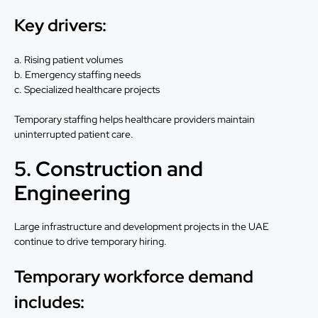
Key drivers:
a. Rising patient volumes
b. Emergency staffing needs
c. Specialized healthcare projects
Temporary staffing helps healthcare providers maintain
uninterrupted patient care.
5. Construction and
Engineering
Large infrastructure and development projects in the UAE
continue to drive temporary hiring.
Temporary workforce demand
includes: