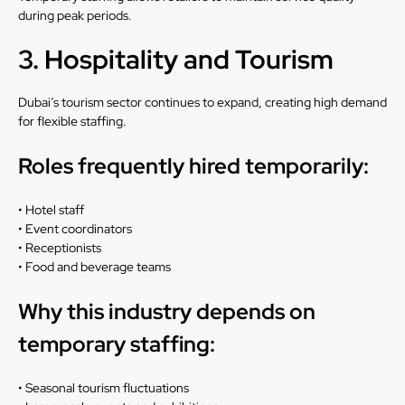
during peak periods.
3. Hospitality and Tourism
Dubai’s tourism sector continues to expand, creating high demand
for flexible staffing.
Roles frequently hired temporarily:
• Hotel staff
• Event coordinators
• Receptionists
• Food and beverage teams
Why this industry depends on
temporary staffing:
• Seasonal tourism fluctuations