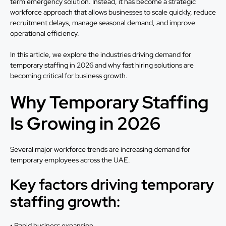
term emergency solution. Instead, it has become a strategic
workforce approach that allows businesses to scale quickly, reduce
recruitment delays, manage seasonal demand, and improve
operational efficiency.
In this article, we explore the industries driving demand for
temporary staffing in 2026 and why fast hiring solutions are
becoming critical for business growth.
Why Temporary Staffing
Is Growing in 2026
Several major workforce trends are increasing demand for
temporary employees across the UAE.
Key factors driving temporary
staffing growth:
• Rapid business expansion