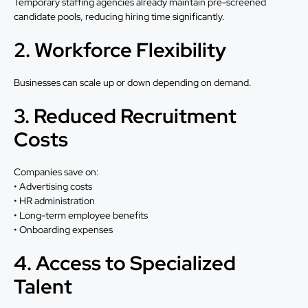
Temporary staffing agencies already maintain pre-screened
candidate pools, reducing hiring time significantly.
2. Workforce Flexibility
Businesses can scale up or down depending on demand.
3. Reduced Recruitment
Costs
Companies save on:
• Advertising costs
• HR administration
• Long-term employee benefits
• Onboarding expenses
4. Access to Specialized
Talent