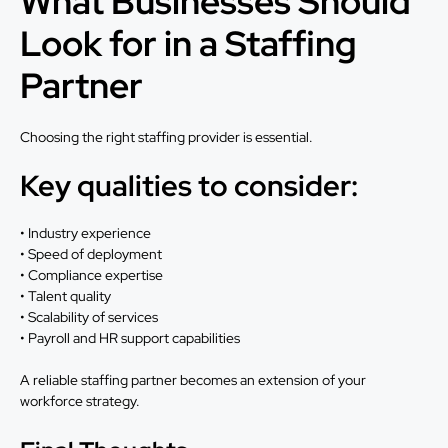
What Businesses Should
Look for in a Staffing
Partner
Choosing the right staffing provider is essential.
Key qualities to consider:
• Industry experience
• Speed of deployment
• Compliance expertise
• Talent quality
• Scalability of services
• Payroll and HR support capabilities
A reliable staffing partner becomes an extension of your
workforce strategy.