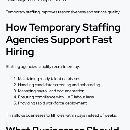
Temporary staffing improves responsiveness and service quality.
How Temporary Staffing
Agencies Support Fast
Hiring
Staffing agencies simplify recruitment by:
Maintaining ready talent databases
Handling candidate screening and onboarding
Managing payroll and documentation
Ensuring compliance with UAE labour laws
Providing rapid workforce deployment
This allows businesses to fill roles within days instead of weeks.