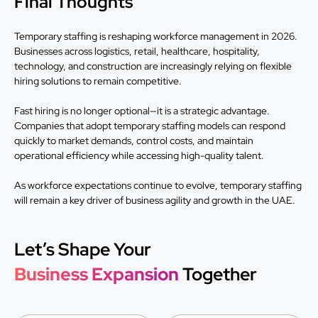
Final Thoughts
Temporary staffing is reshaping workforce management in 2026.
Businesses across logistics, retail, healthcare, hospitality,
technology, and construction are increasingly relying on flexible
hiring solutions to remain competitive.
Fast hiring is no longer optional—it is a strategic advantage.
Companies that adopt temporary staffing models can respond
quickly to market demands, control costs, and maintain
operational efficiency while accessing high-quality talent.
As workforce expectations continue to evolve, temporary staffing
will remain a key driver of business agility and growth in the UAE.
Let’s Shape Your
Business Expansion
Together