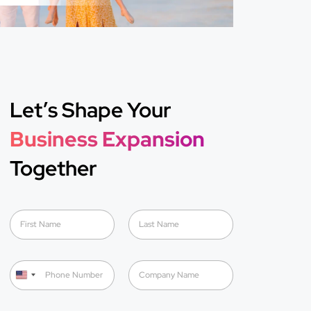
Let’s Shape Your
Business Expansion
Together
N
a
m
First
Last
e
P
C
*
h
o
U
o
m
n
n
p