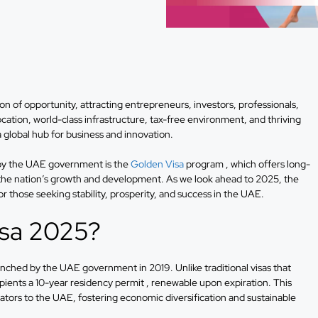
 of opportunity, attracting entrepreneurs, investors, professionals,
ocation, world-class infrastructure, tax-free environment, and thriving
a global hub for business and innovation.
d by the UAE government is the
Golden Visa
program , which offers long-
o the nation’s growth and development. As we look ahead to 2025, the
r those seeking stability, prosperity, and success in the UAE.
isa 2025?
nched by the UAE government in 2019. Unlike traditional visas that
pients a 10-year residency permit , renewable upon expiration. This
novators to the UAE, fostering economic diversification and sustainable