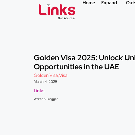
Home
Expand
Out
Golden Visa 2025: Unlock Un
Opportunities in the UAE
Golden Visa
,
Visa
March 4, 2025
Links
Writer & Blogger