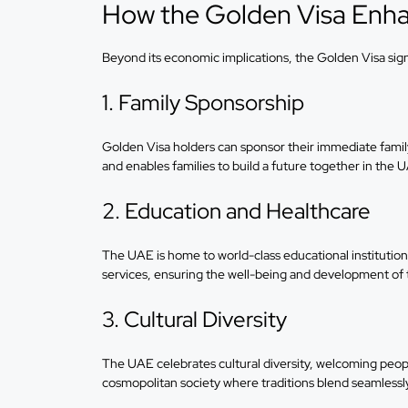
How the Golden Visa Enhan
Beyond its economic implications, the Golden Visa signif
1. Family Sponsorship
Golden Visa holders can sponsor their immediate family
and enables families to build a future together in the 
2. Education and Healthcare
The UAE is home to world-class educational institution
services, ensuring the well-being and development of 
3. Cultural Diversity
The UAE celebrates cultural diversity, welcoming people
cosmopolitan society where traditions blend seamlessl