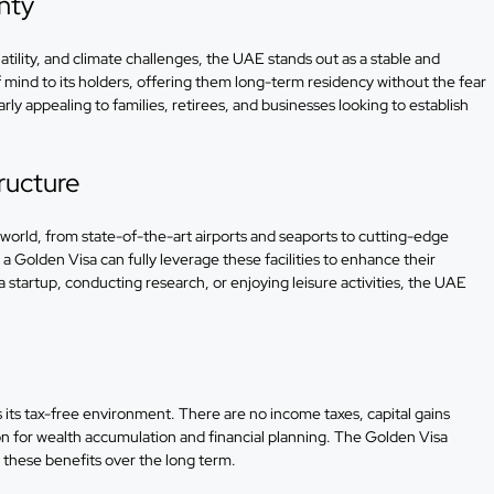
inty
atility, and climate challenges, the UAE stands out as a stable and
mind to its holders, offering them long-term residency without the fear
ularly appealing to families, retirees, and businesses looking to establish
ructure
world, from state-of-the-art airports and seaports to cutting-edge
a Golden Visa can fully leverage these facilities to enhance their
a startup, conducting research, or enjoying leisure activities, the UAE
s its tax-free environment. There are no income taxes, capital gains
tion for wealth accumulation and financial planning. The Golden Visa
y these benefits over the long term.