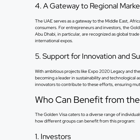
4. A Gateway to Regional Marke
The UAE serves as a gateway to the Middle East, Africa,
consumers. For entrepreneurs and investors, the Golde
Abu Dhabi, in particular, are recognized as global trade
international expos.
5. Support for Innovation and Sus
With ambitious projects like Expo 2020 Legacy and the
becoming a leader in sustainability and technological 
innovators to contribute to these efforts, ensuring mut
Who Can Benefit from the
The Golden Visa caters to a diverse range of individual
how different groups can benefit from this program:
1. Investors