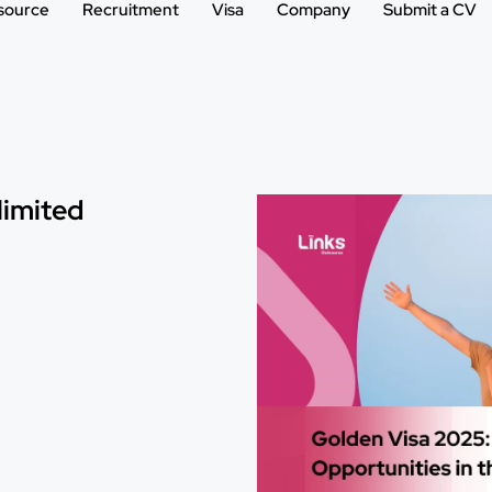
source
Recruitment
Visa
Company
Submit a CV
limited