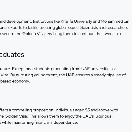
and development. Institutions like Khalifa University and Mohammed bin
onal experts to tackle pressing global issues. Scientists and researchers
 secure the Golden Visa, enabling them to continue their work in a
raduates
 future. Exceptional students graduating from UAE universities or
Visa. By nurturing young talent, the UAE ensures a steady pipeline of
ge-based economy.
ffers a compelling proposition. Individuals aged 55 and above with
the Golden Visa. This allows them to enjoy the UAE’s luxurious
ns while maintaining financial independence.