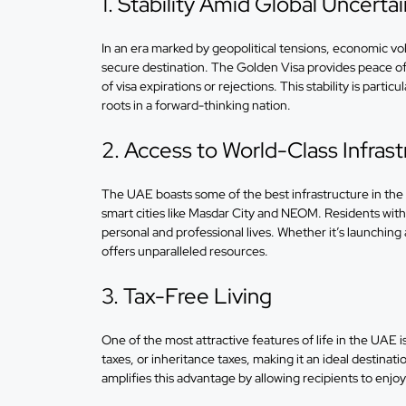
1. Stability Amid Global Uncerta
In an era marked by geopolitical tensions, economic vol
secure destination. The Golden Visa provides peace of 
of visa expirations or rejections. This stability is partic
roots in a forward-thinking nation.
2. Access to World-Class Infrast
The UAE boasts some of the best infrastructure in the 
smart cities like Masdar City and NEOM. Residents with 
personal and professional lives. Whether it’s launching 
offers unparalleled resources.
3. Tax-Free Living
One of the most attractive features of life in the UAE i
taxes, or inheritance taxes, making it an ideal destina
amplifies this advantage by allowing recipients to enjo