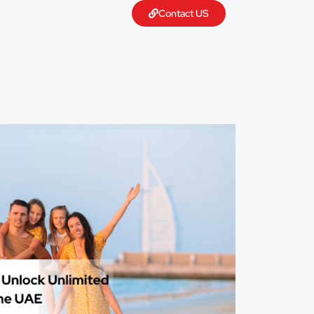
Contact US