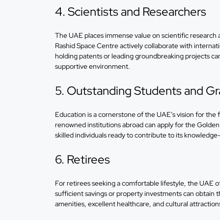
4. Scientists and Researchers
The UAE places immense value on scientific research 
Rashid Space Centre actively collaborate with internati
holding patents or leading groundbreaking projects can
supportive environment.
5. Outstanding Students and G
Education is a cornerstone of the UAE’s vision for the
renowned institutions abroad can apply for the Golden 
skilled individuals ready to contribute to its knowled
6. Retirees
For retirees seeking a comfortable lifestyle, the UAE o
sufficient savings or property investments can obtain 
amenities, excellent healthcare, and cultural attractio