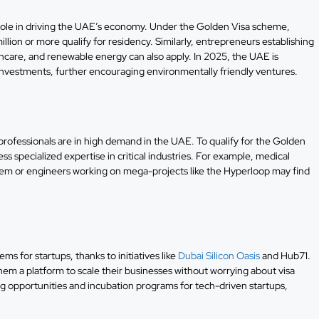
l role in driving the UAE’s economy. Under the Golden Visa scheme,
lion or more qualify for residency. Similarly, entrepreneurs establishing
thcare, and renewable energy can also apply. In 2025, the UAE is
 investments, further encouraging environmentally friendly ventures.
d professionals are in high demand in the UAE. To qualify for the Golden
 specialized expertise in critical industries. For example, medical
stem or engineers working on mega-projects like the Hyperloop may find
 for startups, thanks to initiatives like
Dubai Silicon Oasis
and Hub71.
em a platform to scale their businesses without worrying about visa
ing opportunities and incubation programs for tech-driven startups,