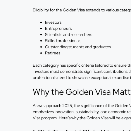
Eligibility for the Golden Visa extends to various catego
Investors
Entrepreneurs
Scientists and researchers
Skilled professionals
Outstanding students and graduates
Retirees
Each category has specific criteria tailored to ensure th
investors must demonstrate significant contributions t
professionals need to showcase exceptional expertise in
Why the Golden Visa Matt
As we approach 2025, the significance of the Golde
emphasizes innovation, sustainability, and economic res
Visa program. Here’s why the Golden Visa will be a ga