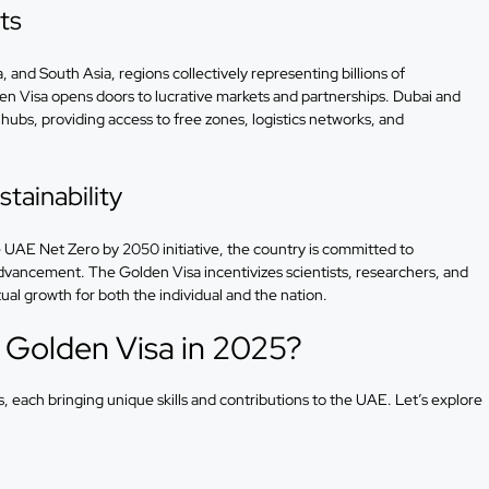
ts
 and South Asia, regions collectively representing billions of
n Visa opens doors to lucrative markets and partnerships. Dubai and
 hubs, providing access to free zones, logistics networks, and
tainability
 UAE Net Zero by 2050 initiative, the country is committed to
advancement. The Golden Visa incentivizes scientists, researchers, and
ual growth for both the individual and the nation.
 Golden Visa in 2025?
s, each bringing unique skills and contributions to the UAE. Let’s explore