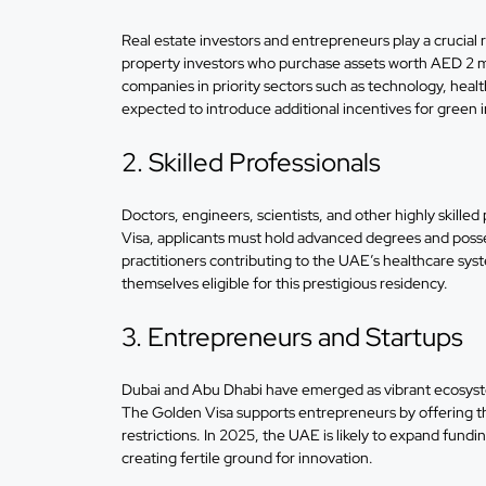
Real estate investors and entrepreneurs play a crucia
property investors who purchase assets worth AED 2 mil
companies in priority sectors such as technology, heal
expected to introduce additional incentives for green
2. Skilled Professionals
Doctors, engineers, scientists, and other highly skille
Visa, applicants must hold advanced degrees and possess
practitioners contributing to the UAE’s healthcare sy
themselves eligible for this prestigious residency.
3. Entrepreneurs and Startups
Dubai and Abu Dhabi have emerged as vibrant ecosystems
The Golden Visa supports entrepreneurs by offering th
restrictions. In 2025, the UAE is likely to expand fund
creating fertile ground for innovation.