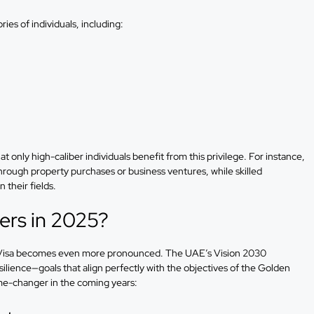
ries of individuals, including:
at only high-caliber individuals benefit from this privilege. For instance,
hrough property purchases or business ventures, while skilled
 their fields.
ers in 2025?
n Visa becomes even more pronounced. The UAE’s Vision 2030
ilience—goals that align perfectly with the objectives of the Golden
me-changer in the coming years: