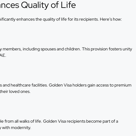
ces Quality of Life
icantly enhances the quality of life for its recipients. Here’s how:
 members, including spouses and children. This provision fosters unity
UAE.
s and healthcare facilities. Golden Visa holders gain access to premium
their loved ones.
 from all walks of life. Golden Visa recipients become part of a
y with modernity.