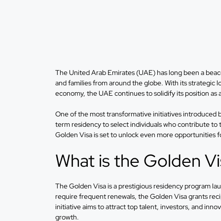
The United Arab Emirates (UAE) has long been a beacon
and families from around the globe. With its strategic l
economy, the UAE continues to solidify its position as 
One of the most transformative initiatives introduce
term residency to select individuals who contribute t
Golden Visa is set to unlock even more opportunities fo
What is the Golden V
The Golden Visa is a prestigious residency program lau
require frequent renewals, the Golden Visa grants reci
initiative aims to attract top talent, investors, and in
growth.